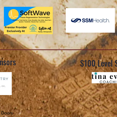
nsors
$100 Level 