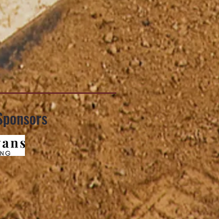
Sponsors