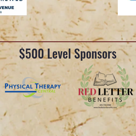
$500 Level Sponsors