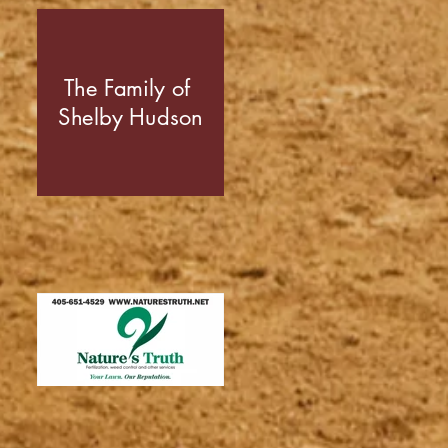
The Family of
Shelby Hudson