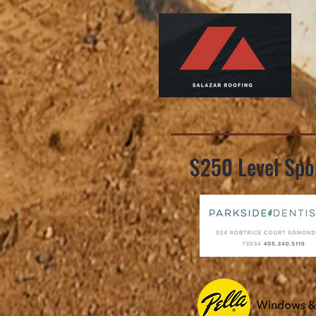
$250 Level Spo