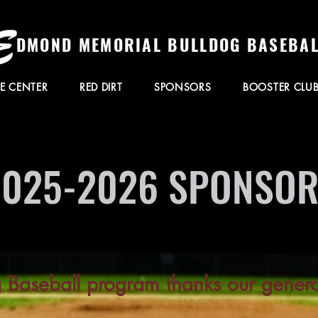
DMOND MEMORIAL BULLDOG BASEBAL
E CENTER
RED DIRT
SPONSORS
BOOSTER CLU
2025-2026 SPONSO
g Baseball program thanks our gener