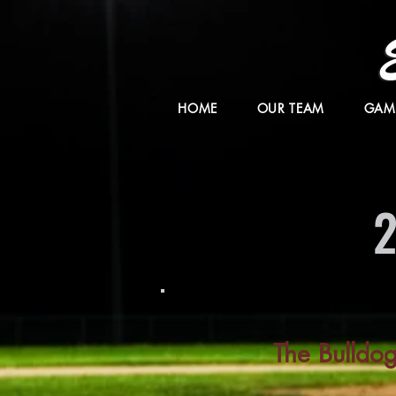
HOME
OUR TEAM
GAM
The Bulldo