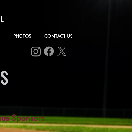
L
B
PHOTOS
CONTACT US
RS
ous Sponsors