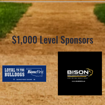
$1,000 Level Sponsors