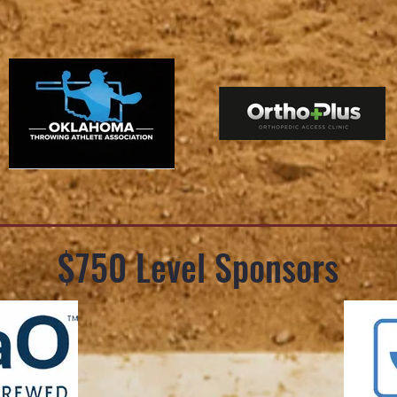
$750 Level Sponsors