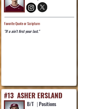
Favorite Quote or Scripture:
"If u ain’t first your last."
#13
ASHER ERSLAND
B/T
|
Positions