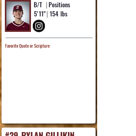
B/T
|
Positions
5'
11"
|
154
lbs
Favorite Quote or Scripture:
#29
RYLAN GILLIKIN