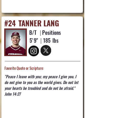
#24
TANNER LANG
B/T
|
Positions
5'
9"
|
185
lbs
Favorite Quote or Scripture:
"Peace I leave with you; my peace I give you. I
do not give to you as the world gives. Do not let
your hearts be troubled and do not be afraid."
John 14:27