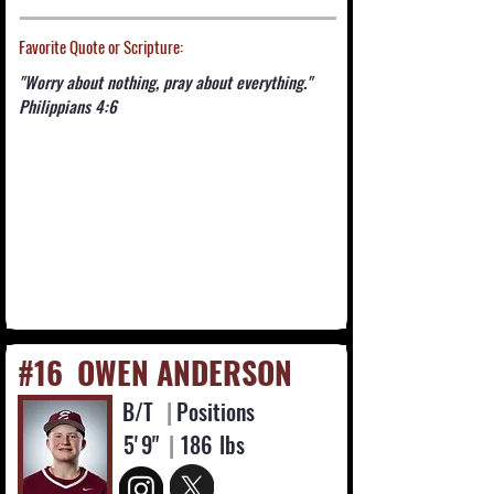
Favorite Quote or Scripture:
"Worry about nothing, pray about everything."
Philippians 4:6
#16
OWEN ANDERSON
B/T
|
Positions
5'
9"
|
186
lbs