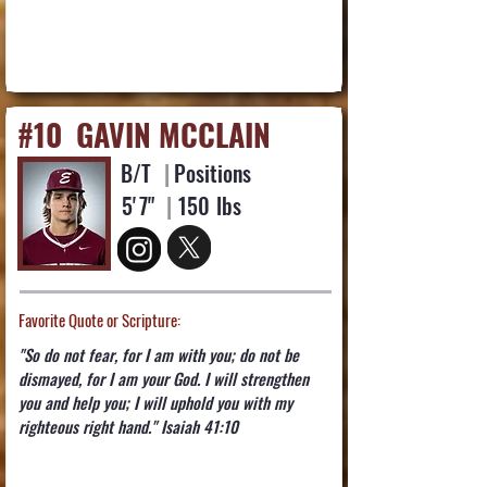
#10
GAVIN MCCLAIN
B/T
|
Positions
5'
7"
|
150
lbs
Favorite Quote or Scripture:
"So do not fear, for I am with you; do not be
dismayed, for I am your God. I will strengthen
you and help you; I will uphold you with my
righteous right hand." Isaiah 41:10