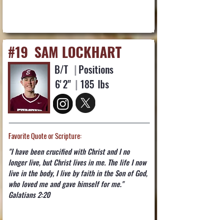
#19
SAM LOCKHART
B/T
|
Positions
6'
2"
|
185
lbs
Favorite Quote or Scripture:
"I have been crucified with Christ and I no
longer live, but Christ lives in me. The life I now
live in the body, I live by faith in the Son of God,
who loved me and gave himself for me."
Galatians 2:20