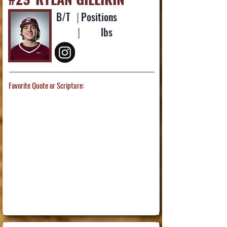
B/T
|
Positions
|
lbs
Favorite Quote or Scripture: