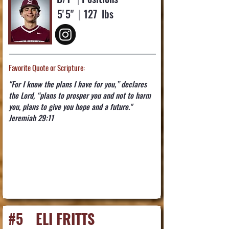
5'
5"
|
127
lbs
Favorite Quote or Scripture:
"For I know the plans I have for you,” declares
the Lord, “plans to prosper you and not to harm
you, plans to give you hope and a future."
Jeremiah 29:11
#5
ELI FRITTS