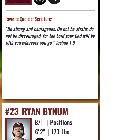
Favorite Quote or Scripture:
“Be strong and courageous. Do not be afraid; do
not be discouraged, for the Lord your God will be
with you wherever you go.” Joshua 1:9
#23
RYAN BYNUM
B/T
|
Positions
6'
2"
|
170
lbs