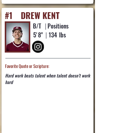
#1
DREW KENT
B/T
|
Positions
5'
8"
|
134
lbs
Favorite Quote or Scripture:
Hard work beats talent when talent doesn’t work
hard