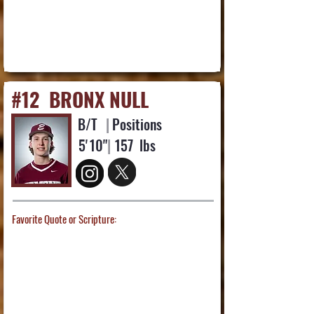
#12
BRONX NULL
B/T
|
Positions
5'
10"
|
157
lbs
Favorite Quote or Scripture: