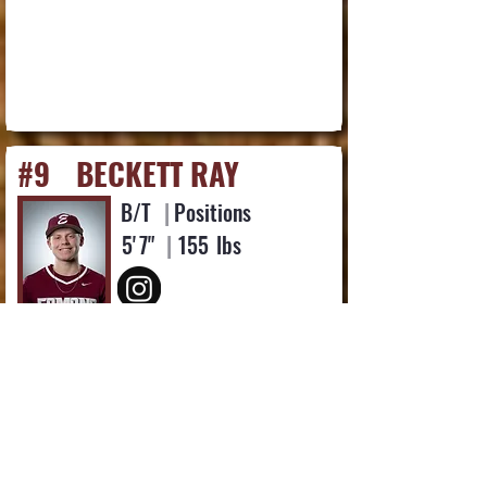
#9
BECKETT RAY
B/T
|
Positions
5'
7"
|
155
lbs
Favorite Quote or Scripture:
"Then I heard the voice of the Lord saying,
“Whom shall I send? And who will go for us?”
And I said, “Here am I. Send me!” Isaiah 6:8