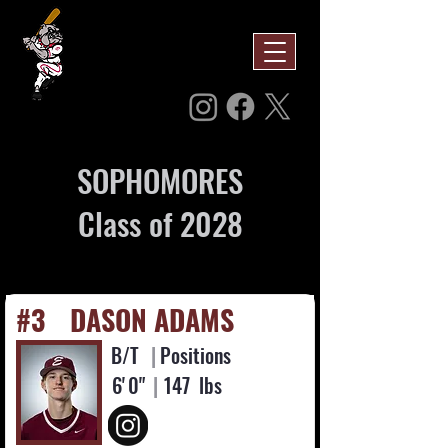
SOPHOMORES
Class of 2028
#3
DASON ADAMS
B/T
|
Positions
6'
0"
|
147
lbs