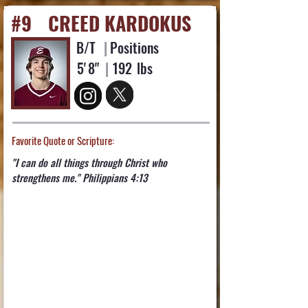
#9
CREED KARDOKUS
B/T
|
Positions
5'
8"
|
192
lbs
Favorite Quote or Scripture:
"I can do all things through Christ who
strengthens me." Philippians 4:13