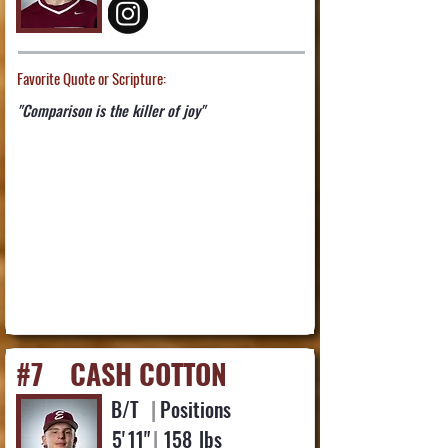
Favorite Quote or Scripture:
"Comparison is the killer of joy"
#7
CASH COTTON
B/T
|
Positions
5'
11"
|
158
lbs