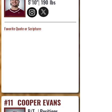
5'
10"
|
190
lbs
Favorite Quote or Scripture:
#11
COOPER EVANS
B/T
|
Positions