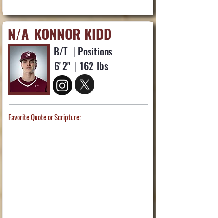
N/A
KONNOR KIDD
B/T
|
Positions
6'
2"
|
162
lbs
Favorite Quote or Scripture: