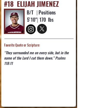
#18
ELIJAH JIMENEZ
B/T
|
Positions
5'
10"
|
170
lbs
Favorite Quote or Scripture:
“They surrounded me on every side, but in the
name of the Lord I cut them down.” ‭‭Psalms‬
‭118‬:‭11