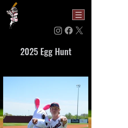
2025 Egg Hunt